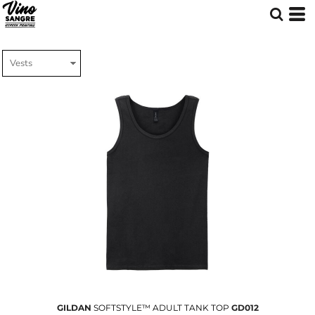
GILDAN
SOFTSTYLE™ ADULT TANK TOP
GD012