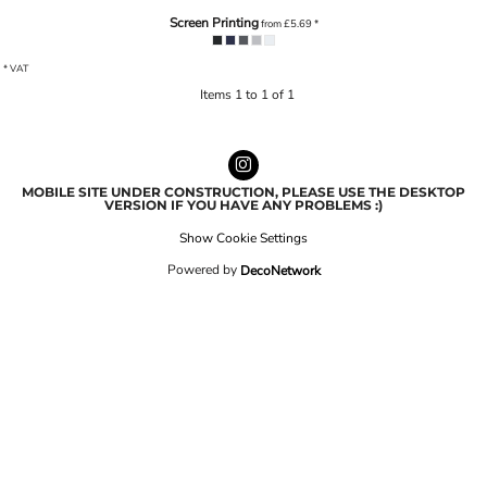
Screen Printing
from
£5.69
*
* VAT
Items 1 to 1 of 1
MOBILE SITE UNDER CONSTRUCTION, PLEASE USE THE DESKTOP
VERSION IF YOU HAVE ANY PROBLEMS :)
Show Cookie Settings
Powered by
DecoNetwork