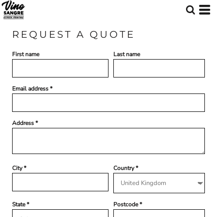
REQUEST A QUOTE
First name
Last name
Email address
Address
City
Country
State
Postcode