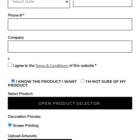
Phone #
Company
I agree to the
Terms & Conditions
of this website
I KNOW THE PRODUCT I WANT
I'M NOT SURE OF MY
PRODUCT
Select Product
OPEN PRODUCT SELECTOR
Decoration Process
Screen Printing
Upload Artworks