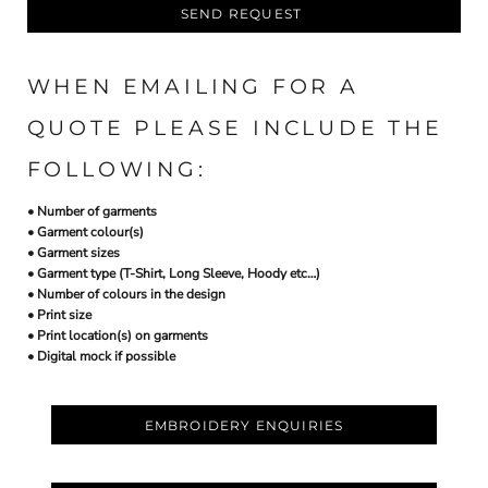
SEND REQUEST
WHEN EMAILING FOR A
QUOTE PLEASE INCLUDE THE
FOLLOWING:
• Number of garments
• Garment colour(s)
• Garment sizes
• Garment type (T-Shirt, Long Sleeve, Hoody etc…)
• Number of colours in the design
• Print size
• Print location(s) on garments
• Digital mock if possible
EMBROIDERY ENQUIRIES