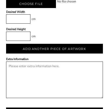
No file chosen
CHOOSE FILE
Desired Width
cm
Desired Height
cm
ADD ANOTHER PIECE OF ARTWORK
Extra Information