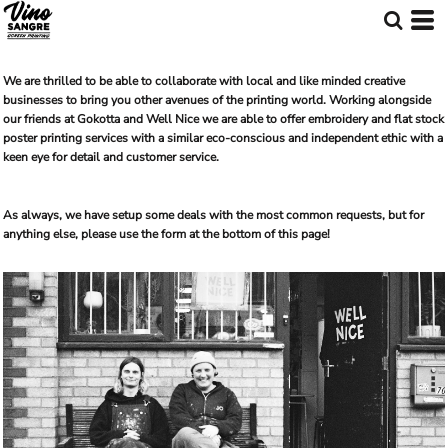
We are thrilled to be able to collaborate with local and like minded creative
businesses to bring you other avenues of the printing world. Working alongside
our friends at Gokotta and Well Nice we are able to offer embroidery and flat stock
poster printing services with a similar eco-conscious and independent ethic with a
keen eye for detail and customer service.
As always, we have setup some deals with the most common requests, but for
anything else, please use the form at the bottom of this page!