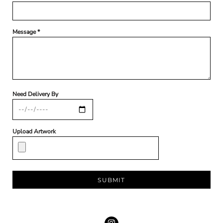
Message *
Need Delivery By
Upload Artwork
SUBMIT