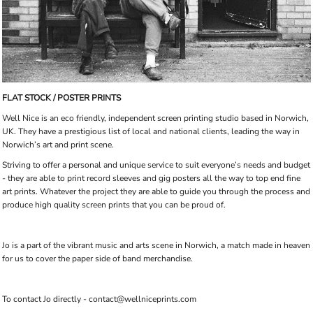
FLAT STOCK / POSTER PRINTS
Well Nice is an eco friendly, independent screen printing studio based in Norwich,
UK. They have a prestigious list of local and national clients, leading the way in
Norwich’s art and print scene.
Striving to offer a personal and unique service to suit everyone’s needs and budget
- they are able to print record sleeves and gig posters all the way to top end fine
art prints. Whatever the project they are able to guide you through the process and
produce high quality screen prints that you can be proud of.
Jo is a part of the vibrant music and arts scene in Norwich, a match made in heaven
for us to cover the paper side of band merchandise.
To contact Jo directly - contact@wellniceprints.com