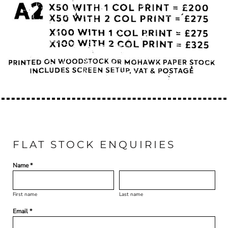
FLAT STOCK ENQUIRIES
Name *
First name
Last name
Email *