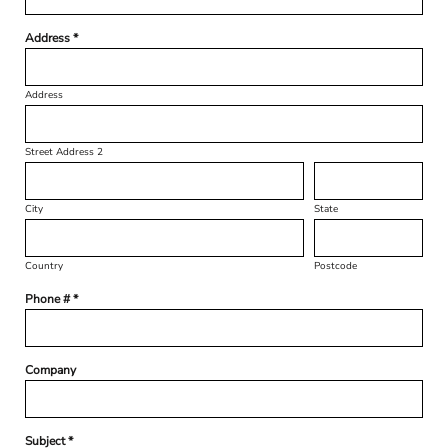
Address *
Address
Street Address 2
City
State
Country
Postcode
Phone # *
Company
Subject *