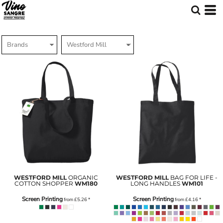
WESTFORD MILL
ORGANIC
WESTFORD MILL
BAG FOR LIFE -
COTTON SHOPPER
WM180
LONG HANDLES
WM101
Screen Printing
Screen Printing
from
£5.26
*
from
£4.16
*