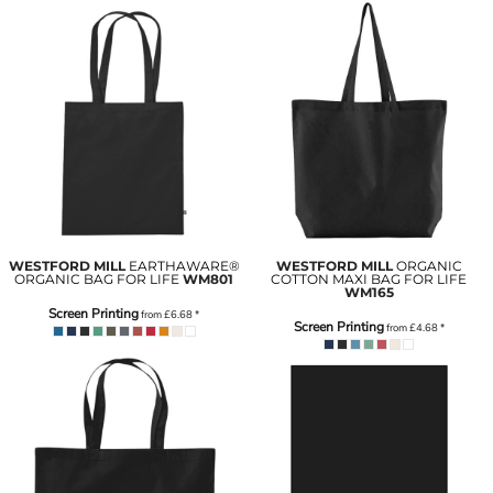
WESTFORD MILL
EARTHAWARE®
WESTFORD MILL
ORGANIC
ORGANIC BAG FOR LIFE
WM801
COTTON MAXI BAG FOR LIFE
WM165
Screen Printing
from
£6.68
*
Screen Printing
from
£4.68
*