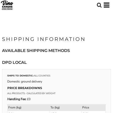
SHIPPING INFORMATION
AVAILABLE SHIPPING METHODS
DPD LOCAL
SHIPS TO DOMESTIC:
ALL COUNTIES
Domestic ground delivery
PRICE BREAKDOWNS
ALL PRODUCTS
- CALCULATED BY WEIGHT
Handling Fee:
£0
From (kg)
To (kg)
Price