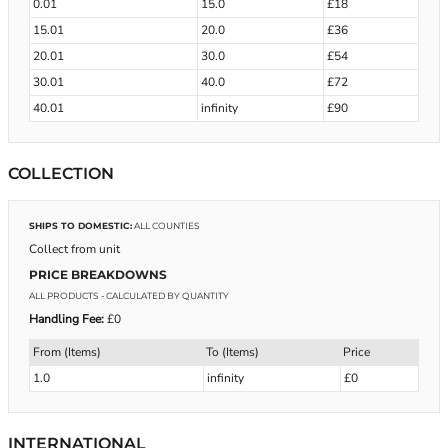
0.01
15.0
£18
15.01
20.0
£36
20.01
30.0
£54
30.01
40.0
£72
40.01
infinity
£90
COLLECTION
SHIPS TO DOMESTIC:
ALL COUNTIES
Collect from unit
PRICE BREAKDOWNS
ALL PRODUCTS
- CALCULATED BY QUANTITY
Handling Fee:
£0
From (Items)
To (Items)
Price
1.0
infinity
£0
INTERNATIONAL