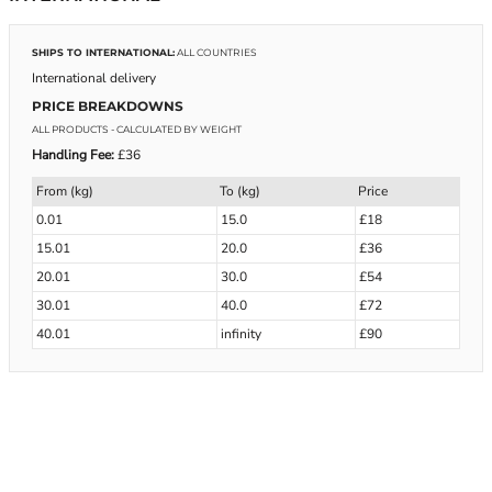
SHIPS TO INTERNATIONAL:
ALL COUNTRIES
International delivery
PRICE BREAKDOWNS
ALL PRODUCTS
- CALCULATED BY WEIGHT
Handling Fee:
£36
From (kg)
To (kg)
Price
0.01
15.0
£18
15.01
20.0
£36
20.01
30.0
£54
30.01
40.0
£72
40.01
infinity
£90