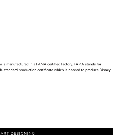
em is manufactured in a FAMA certified factory. FAMA stands for
gh-standard production certificate which is needed to produce Disney
TART DESIGNING