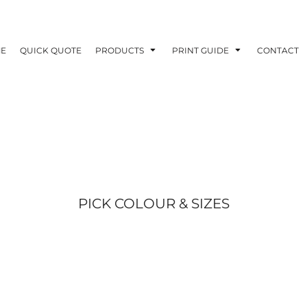
E
QUICK QUOTE
PRODUCTS
PRINT GUIDE
CONTACT
PICK COLOUR & SIZES