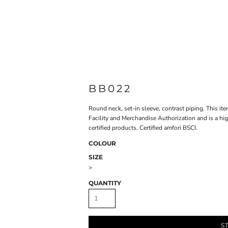
BB022
Round neck, set-in sleeve, contrast piping. This it
Facility and Merchandise Authorization and is a hi
certified products. Certified amfori BSCI.
COLOUR
SIZE
>
QUANTITY
S