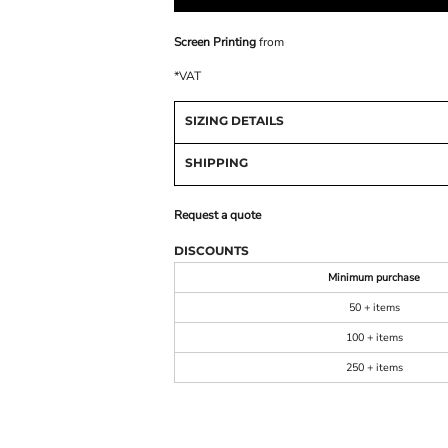
Screen Printing
from
*
VAT
SIZING DETAILS
SHIPPING
Request a quote
DISCOUNTS
Minimum purchase
50 + items
100 + items
250 + items