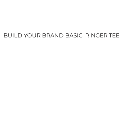
BUILD YOUR BRAND BASIC
RINGER TEE