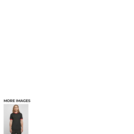
MORE IMAGES