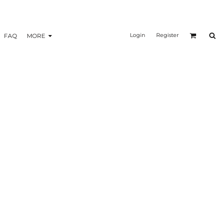
Login
Register
FAQ
MORE