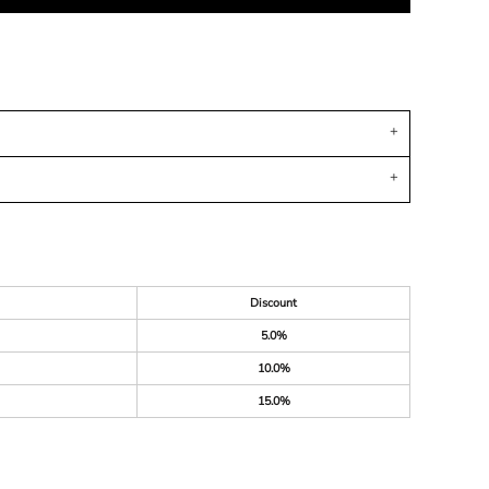
Discount
5.0%
10.0%
15.0%