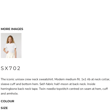
MORE IMAGES
SX702
The iconic unisex crew neck sweatshirt. Modern medium fit. 1x1 rib at neck collar,
sleeve cuff and bottom hem. Self-fabric half-moon at back neck. Inside
herringbone back neck tape. Twin-needle topstitch centred on seam at hem, cuff
and armhole.
COLOUR
SIZE