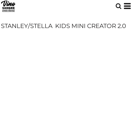
STANLEY/STELLA
KIDS MINI CREATOR 2.0