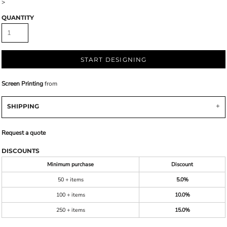
>
QUANTITY
START DESIGNING
Screen Printing
from
SHIPPING
Request a quote
DISCOUNTS
Minimum purchase
Discount
50 + items
5.0%
100 + items
10.0%
250 + items
15.0%