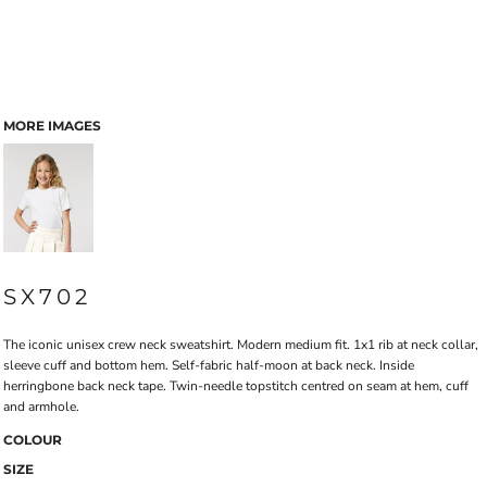
MORE IMAGES
SX702
The iconic unisex crew neck sweatshirt. Modern medium fit. 1x1 rib at neck collar,
sleeve cuff and bottom hem. Self-fabric half-moon at back neck. Inside
herringbone back neck tape. Twin-needle topstitch centred on seam at hem, cuff
and armhole.
COLOUR
SIZE