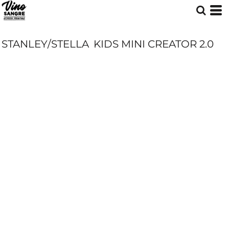
STANLEY/STELLA
KIDS MINI CREATOR 2.0