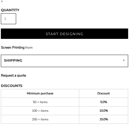
>
QUANTITY
START DESIGNING
Screen Printing
from
SHIPPING
Request a quote
DISCOUNTS
Minimum purchase
Discount
50 + items
5.0%
100 + items
10.0%
250 + items
15.0%