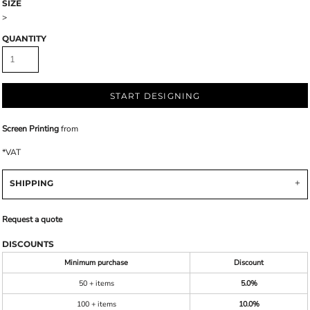
SIZE
>
QUANTITY
START DESIGNING
Screen Printing
from
*
VAT
SHIPPING
Request a quote
DISCOUNTS
Minimum purchase
Discount
50 + items
5.0%
100 + items
10.0%