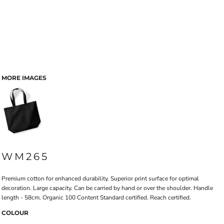
MORE IMAGES
WM265
Premium cotton for enhanced durability. Superior print surface for optimal
decoration. Large capacity. Can be carried by hand or over the shoulder. Handle
length - 58cm. Organic 100 Content Standard certified. Reach certified.
COLOUR