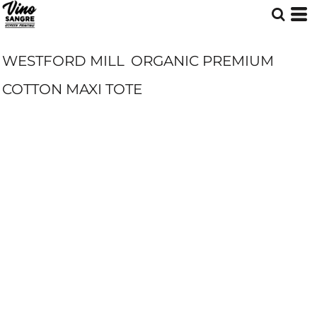
WESTFORD MILL
ORGANIC PREMIUM
COTTON MAXI TOTE