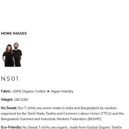
MORE IMAGES
NS01
Fabric:
100% Organic Cotton ★ Vegan-friendly
Weight:
180 GSM
No Sweat:
Our T-shirts are union-made in India and Bangladesh by workers
organised by the Tamil Nadu Textile and Common Labour Union (TTCU) and the
Bangladesh Garment and Industrial Workers Federation (BGIWF).
Eco-Friendly:
No Sweat T-shirts are organic, made from Global Organic Textile