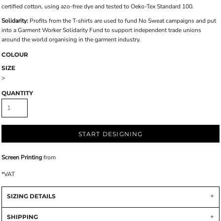
certified cotton, using azo-free dye and tested to Oeko-Tex Standard 100.
Solidarity:
Profits from the T-shirts are used to fund No Sweat campaigns and put
into a Garment Worker Solidarity Fund to support independent trade unions
around the world organising in the garment industry.
COLOUR
SIZE
>
QUANTITY
START DESIGNING
Screen Printing
from
*
VAT
SIZING DETAILS
SHIPPING