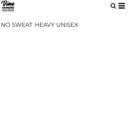
NO SWEAT
HEAVY UNISEX