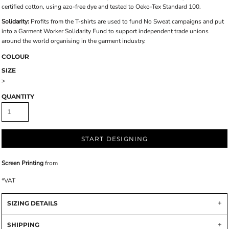
certified cotton, using azo-free dye and tested to Oeko-Tex Standard 100.
Solidarity:
Profits from the T-shirts are used to fund No Sweat campaigns and put
into a Garment Worker Solidarity Fund to support independent trade unions
around the world organising in the garment industry.
COLOUR
SIZE
>
QUANTITY
START DESIGNING
Screen Printing
from
*
VAT
SIZING DETAILS
SHIPPING