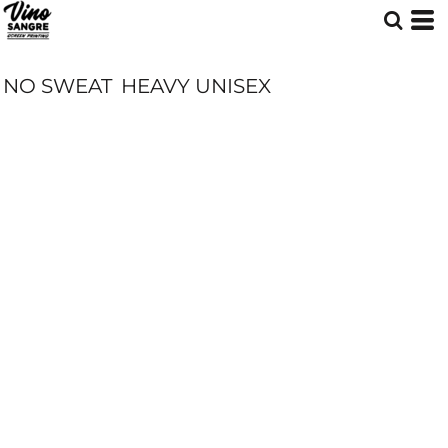
NO SWEAT
HEAVY UNISEX