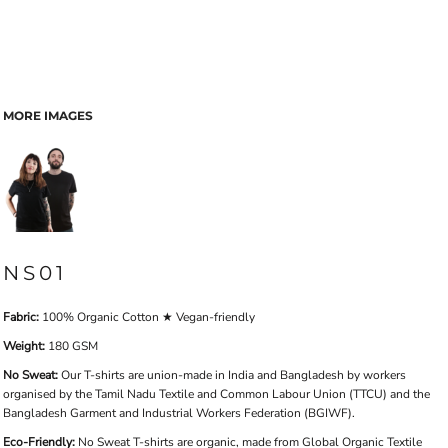
MORE IMAGES
NS01
Fabric:
100% Organic Cotton ★ Vegan-friendly
Weight:
180 GSM
No Sweat:
Our T-shirts are union-made in India and Bangladesh by workers
organised by the Tamil Nadu Textile and Common Labour Union (TTCU) and the
Bangladesh Garment and Industrial Workers Federation (BGIWF).
Eco-Friendly:
No Sweat T-shirts are organic, made from Global Organic Textile