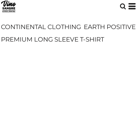
CONTINENTAL CLOTHING
EARTH POSITIVE
PREMIUM LONG SLEEVE T-SHIRT