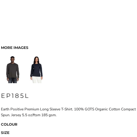
MORE IMAGES
EP185L
Earth Positive Premium Long Sleeve T-Shirt. 100% GOTS Organic Cotton Compact
Spun. Jersey 5.5 oz/ftsm 185 gsm.
COLOUR
SIZE