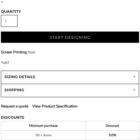
>
QUANTITY
START DESIGNING
Screen Printing
from
*
VAT
SIZING DETAILS
SHIPPING
Request a quote
View Product Specification
DISCOUNTS
Minimum purchase
Discount
50 + items
5.0%