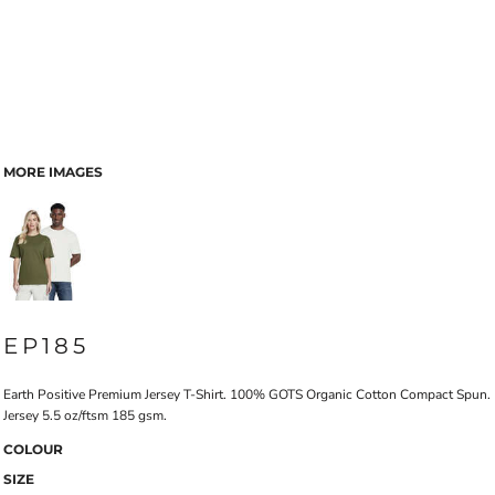
MORE IMAGES
EP185
Earth Positive Premium Jersey T-Shirt. 100% GOTS Organic Cotton Compact Spun.
Jersey 5.5 oz/ftsm 185 gsm.
COLOUR
SIZE