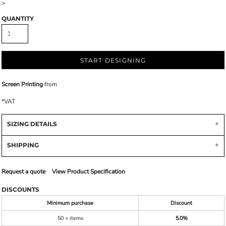
>
QUANTITY
START DESIGNING
Screen Printing
from
*
VAT
SIZING DETAILS
SHIPPING
Request a quote
View Product Specification
DISCOUNTS
Minimum purchase
Discount
50 + items
5.0%