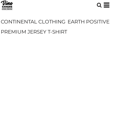
CONTINENTAL CLOTHING
EARTH POSITIVE
PREMIUM JERSEY T-SHIRT