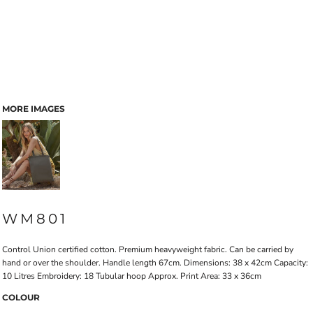
MORE IMAGES
WM801
Control Union certified cotton. Premium heavyweight fabric. Can be carried by
hand or over the shoulder. Handle length 67cm. Dimensions: 38 x 42cm Capacity:
10 Litres Embroidery: 18 Tubular hoop Approx. Print Area: 33 x 36cm
COLOUR