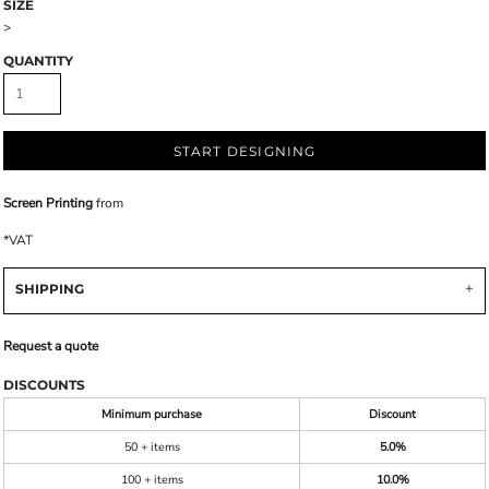
SIZE
>
QUANTITY
START DESIGNING
Screen Printing
from
*
VAT
SHIPPING
Request a quote
DISCOUNTS
Minimum purchase
Discount
50 + items
5.0%
100 + items
10.0%