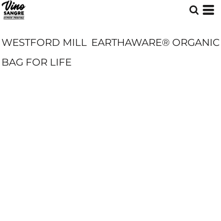
WESTFORD MILL
EARTHAWARE® ORGANIC
BAG FOR LIFE