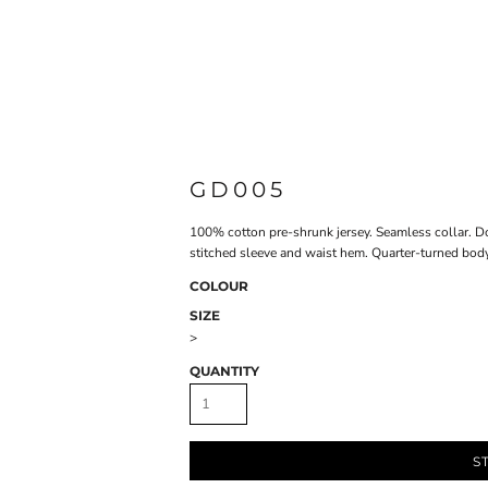
GD005
100% cotton pre-shrunk jersey. Seamless collar. D
stitched sleeve and waist hem. Quarter-turned body 
COLOUR
SIZE
>
QUANTITY
S