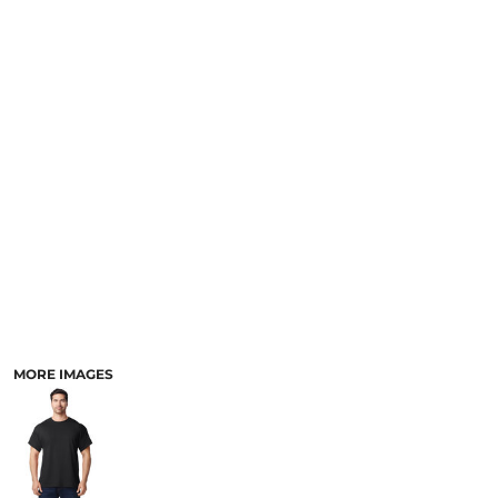
MORE IMAGES