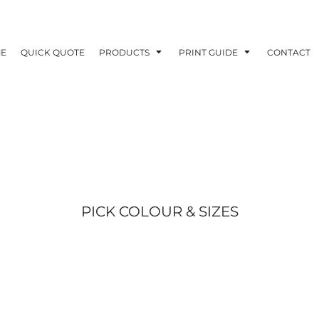
E
QUICK QUOTE
PRODUCTS
PRINT GUIDE
CONTACT
PICK COLOUR & SIZES