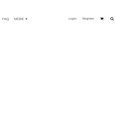
Login
Register
FAQ
MORE