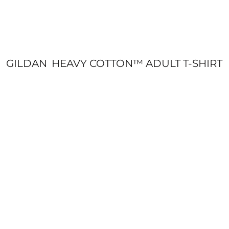
GILDAN
HEAVY COTTON™ ADULT T-SHIRT