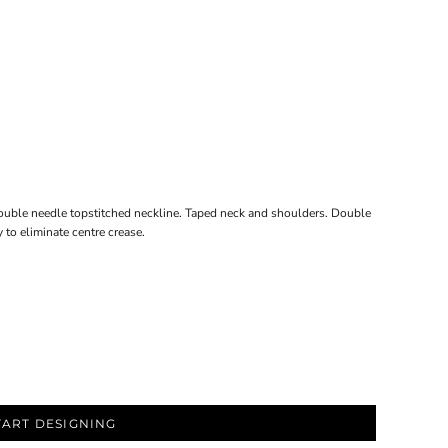
ouble needle topstitched neckline. Taped neck and shoulders. Double
to eliminate centre crease.
TART DESIGNING