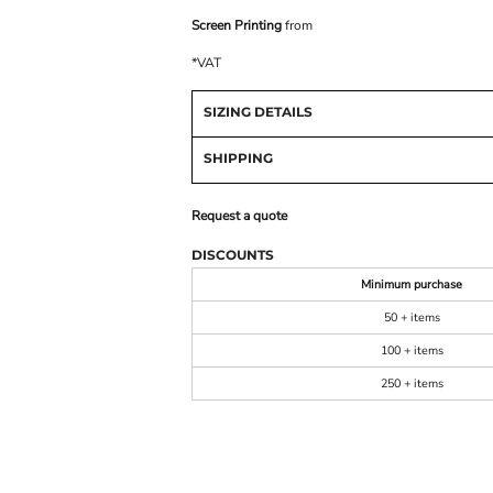
Screen Printing
from
*
VAT
SIZING DETAILS
SHIPPING
Request a quote
DISCOUNTS
Minimum purchase
50 + items
100 + items
250 + items