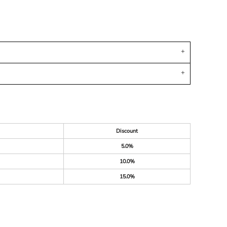
Discount
5.0%
10.0%
15.0%